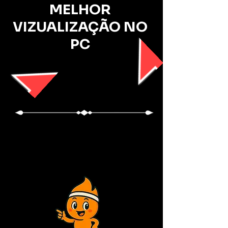
MELHOR
VIZUALIZAÇÃO NO
PC