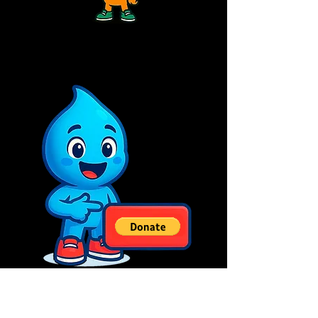
Políticas do Site: