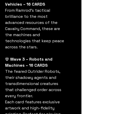
Vehicles – 16 CARDS
From Ramrod’s tactical
brilliance to the most
advanced resources of the
Cavalry Command, these are
the machines and
technologies that keep peace
across the stars.
💀
Wave 3 – Robots and
Machines – 16 CARDS
The feared Outrider Robots,
their shadowy agents and
transdimensional creatures
that challenged order across
every frontier.
Each card features exclusive
artwork and high-fidelity