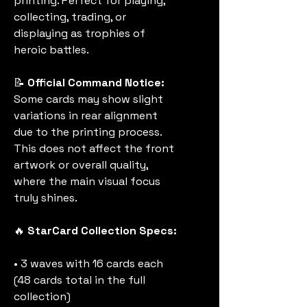
printing. Perfect for playing,
collecting, trading, or
displaying as trophies of
heroic battles.
📝
Official Command Notice:
Some cards may show slight
variations in rear alignment
due to the printing process.
This does not affect the front
artwork or overall quality,
where the main visual focus
truly shines.
🔥
StarCard Collection Specs:
• 3 waves with 16 cards each
(48 cards total in the full
collection)