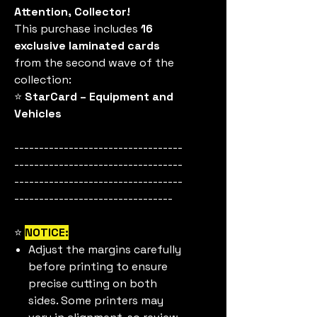
Attention, Collector!
This purchase includes
16
exclusive laminated cards
from the second wave of the
collection:
⭐
StarCard – Equipment and
Vehicles
----------------------------------
----------------------------------
----------------------------------
--------------------------------
⭐
NOTICE:
Adjust the margins carefully
before printing to ensure
precise cutting on both
sides. Some printers may