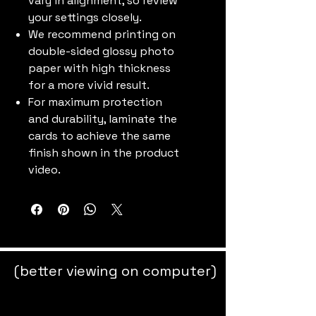
vary in alignment, so review
your settings closely.
We recommend printing on
double-sided glossy photo
paper with high thickness
for a more vivid result.
For maximum protection
and durability, laminate the
cards to achieve the same
finish shown in the product
video.
(better viewing on computer)