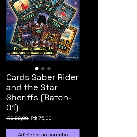
Cards Saber Rider
and the Star
Sheriffs (Batch-
01)
Preço
Preço
 R$ 80,00 
R$ 75,00
normal
promocional
Adicionar ao carrinho