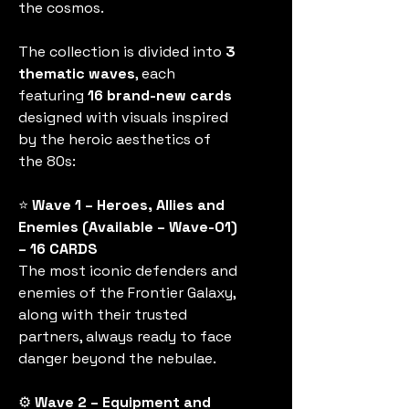
the cosmos.
The collection is divided into
3
thematic waves
, each
featuring
16 brand-new cards
designed with visuals inspired
by the heroic aesthetics of
the 80s:
⭐
Wave 1 – Heroes, Allies and
Enemies (Available – Wave-01)
– 16 CARDS
The most iconic defenders and
enemies of the Frontier Galaxy,
along with their trusted
partners, always ready to face
danger beyond the nebulae.
⚙️
Wave 2 – Equipment and