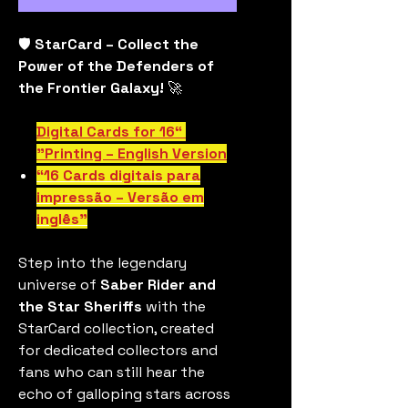
🛡️
StarCard – Collect the
Power of the Defenders of
the Frontier Galaxy!
🚀
“16 Digital Cards for
Printing – English Version”
“16 Cards digitais para
impressão – Versão em
inglês”
Step into the legendary
universe of
Saber Rider and
the Star Sheriffs
with the
StarCard collection, created
for dedicated collectors and
fans who can still hear the
echo of galloping stars across