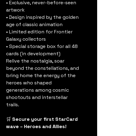
• Exclusive, never-before-seen
artwork
• Design inspired by the golden
age of classic animation
• Limited edition for Frontier
Galaxy collectors
• Special storage box for all 48
cards (in development)
Relive the nostalgia, soar
beyond the constellations, and
bring home the energy of the
heroes who shaped
generations among cosmic
shootouts and interstellar
trails.
🛒
Secure your first StarCard
wave – Heroes and Allies!